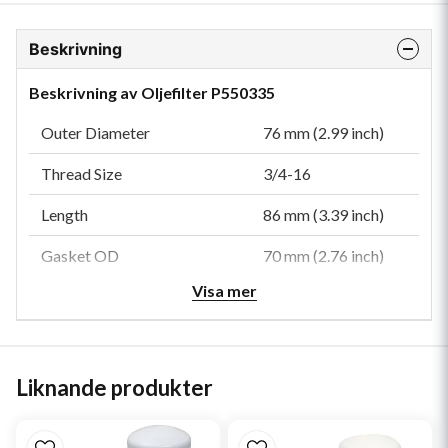
Beskrivning
Beskrivning av Oljefilter P550335
Outer Diameter
76 mm (2.99 inch)
Thread Size
3/4-16
Length
86 mm (3.39 inch)
Gasket OD
70 mm (2.76 inch)
Visa mer
Gasket ID
60 mm (2.36 inch)
Efficiency 99%
40 micron
Efficiency Test Std
SAE J1858
Liknande produkter
Anti-Drainback Valve
Yes