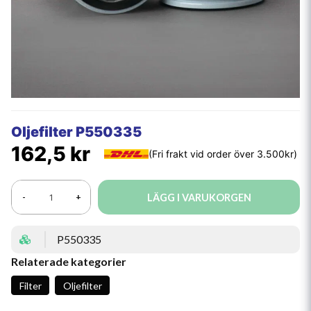
Oljefilter P550335
162,5 kr
LÄGG I VARUKORGEN
-
+
P550335
Relaterade kategorier
Filter
Oljefilter