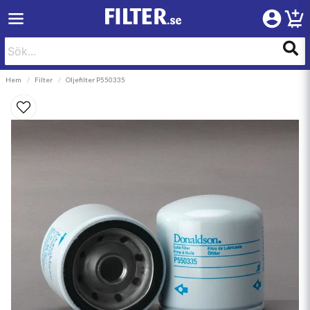
Hem
Filter
Oljefilter P550335