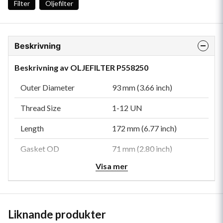
Filter
Oljefilter
Beskrivning
Beskrivning av OLJEFILTER P558250
Outer Diameter
93 mm (3.66 inch)
Thread Size
1-12 UN
Length
172 mm (6.77 inch)
Gasket OD
71 mm (2.80 inch)
Visa mer
Gasket ID
61 mm (2.40 inch)
Efficiency 99%
40 micron
Anti-Drainback Valve
Yes
Liknande produkter