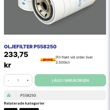
OLJEFILTER P558250
233,75
kr
LÄGG I VARUKORGEN
-
+
P558250
Relaterade kategorier