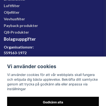
Luftfilter
Oljefilter
Vevhusfilter
Payback produkter
Q8-Produkter
Bolagsuppgifter
Organisationsnr:
559163-1972
Momsregnr:
SE559163197201
Vi använder cookies
Godkänd för F-skatt
Vi använder cookies för att vår webbplats skall fungera
060-566 800
och erbjuda dig bästa upplevelse. Bekräfta ditt samtycke
genom att trycka på godkänn alla eller anpassa via
info@filter.se
inställningar
Godkänn alla
Filter.se Sverige AB, Gärdevägen 6, 856 50 Sundsvall,