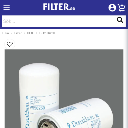
Hem
Filter
OLJEFILTER P558250