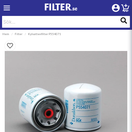
Hem
Filter
Kylvattenfilter P554071