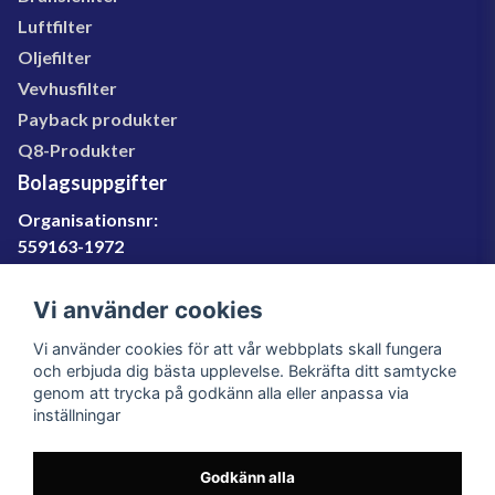
127074037, 127074038, 200973329, 200973349,
Luftfilter
207015003, 27073723, 27073724, 27074037,
Oljefilter
27074039, 27077520, 27077521, 27090917, 89380,
24020, 24022, 24023, 24026, 24071, 24071MP,
Vevhusfilter
WGW2051
Payback produkter
Q8-Produkter
Bolagsuppgifter
Organisationsnr:
559163-1972
Momsregnr:
SE559163197201
Vi använder cookies
Godkänd för F-skatt
Vi använder cookies för att vår webbplats skall fungera
060-566 800
och erbjuda dig bästa upplevelse. Bekräfta ditt samtycke
genom att trycka på godkänn alla eller anpassa via
info@filter.se
inställningar
Godkänn alla
Filter.se Sverige AB, Gärdevägen 6, 856 50 Sundsvall,