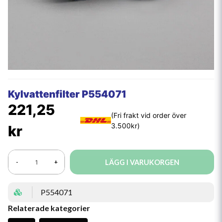
Kylvattenfilter P554071
221,25
kr
LÄGG I VARUKORGEN
-
+
P554071
Relaterade kategorier