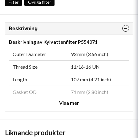
Filter
Övriga filter
Beskrivning
Beskrivning av Kylvattenfilter P554071
Outer Diameter
93 mm (3.66 inch)
Thread Size
11/16-16 UN
Length
107 mm (4.21 inch)
Gasket OD
71 mm (2.80 inch)
Visa mer
Gasket ID
61 mm (2.40 inch)
Efficiency 99%
50 micron
Efficiency Test Std
SAE J1985
Liknande produkter